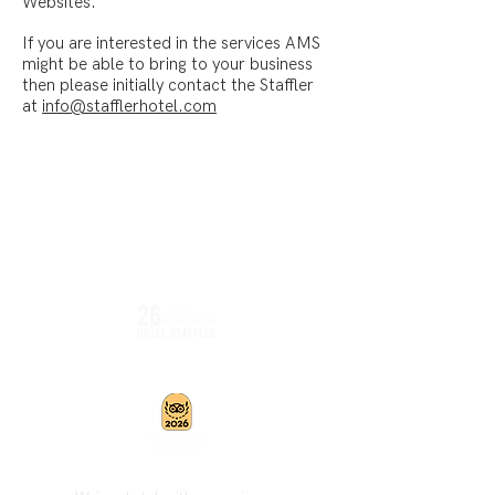
Websites.
If you are interested in the services AMS
might be able to bring to your business
then please initially contact the Staffler
at
info@stafflerhotel.com