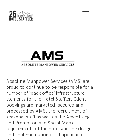
Absolute Manpower Services (AMS) are
proud to continue to be responsible for a
number of ‘back office’ infrastructure
elements for the Hotel Staffler. Client
bookings are marketed, secured and
processed by AMS, the recruitment of
seasonal staff as well as the Advertising
and Promotion and Social Media
requirements of the hotel and the design
and implementation of all applicable