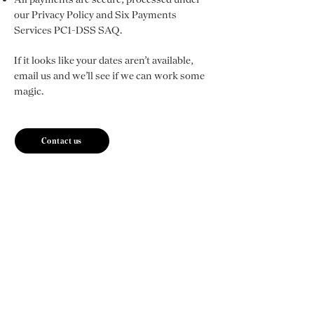
our Privacy Policy and Six Payments
Services PC1-DSS SAQ.
If it looks like your dates aren’t available,
email us and we’ll see if we can work some
magic.
Contact us