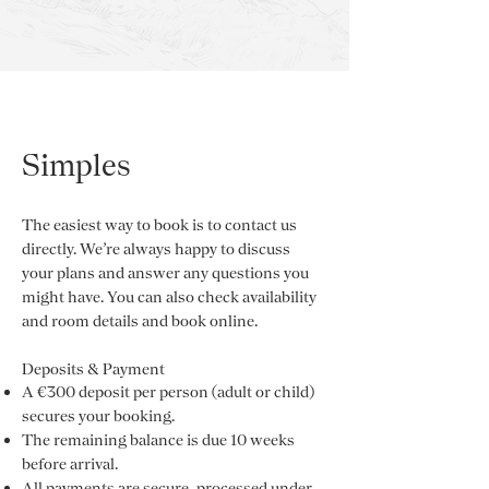
Simples
The easiest way to book is to contact us
directly. We’re always happy to discuss
your plans and answer any questions you
might have. You can also check availability
and room details and book online.
Deposits & Payment
A €300 deposit per person (adult or child)
secures your booking.
The remaining balance is due 10 weeks
before arrival.
All payments are secure, processed under