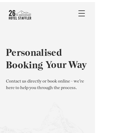
Personalised
Your Way
Booking
Contact us directly or book online - we’re
here to help you through the process.