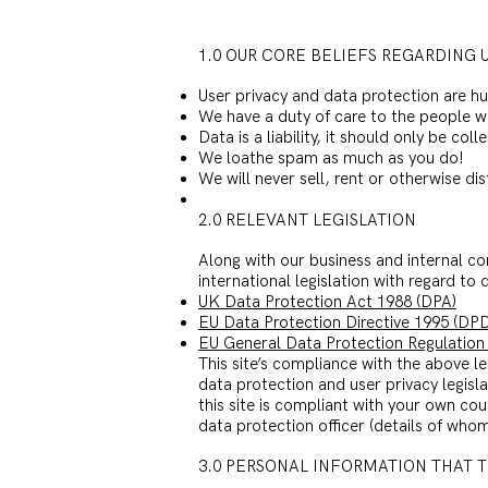
1.0 OUR CORE BELIEFS REGARDING 
User privacy and data protection are h
We have a duty of care to the people w
Data is a liability, it should only be c
We loathe spam as much as you do!
We will never sell, rent or otherwise d
2.0 RELEVANT LEGISLATION
Along with our business and internal co
international legislation with regard to
UK Data Protection Act 1988 (DPA)
EU Data Protection Directive 1995 (DPD
EU General Data Protection Regulation
This site’s compliance with the above leg
data protection and user privacy legisl
this site is compliant with your own cou
data protection officer (details of whom 
3.0 PERSONAL INFORMATION THAT 