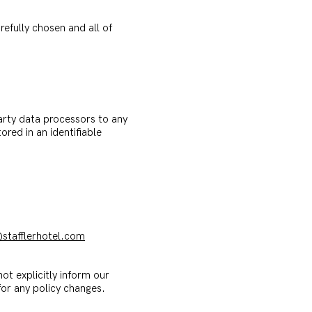
efully chosen and all of
party data processors to any
ored in an identifiable
stafflerhotel.com
ot explicitly inform our
or any policy changes.