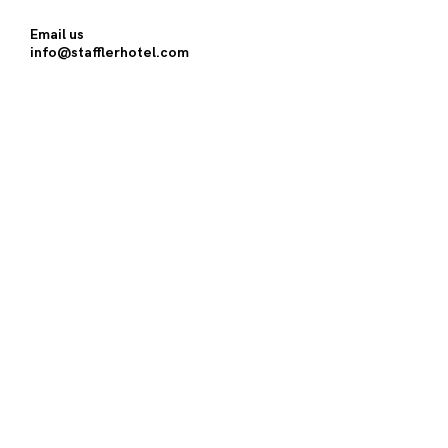
Email us
info@stafflerhotel.com