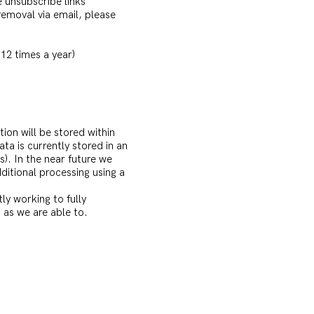
e unsubscribe links
removal via email, please
12 times a year)
ion will be stored within
ata is currently stored in an
s). In the near future we
itional processing using a
y working to fully
 as we are able to.