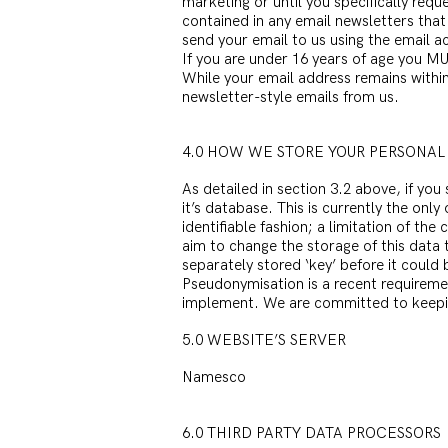
marketing or until you specifically requ
contained in any email newsletters that
send your email to us using the email ac
If you are under 16 years of age you MU
While your email address remains within
newsletter-style emails from us.
4.0 HOW WE STORE YOUR PERSONAL
As detailed in section 3.2 above, if yo
it’s database. This is currently the onl
identifiable fashion; a limitation of th
aim to change the storage of this data
separately stored ‘key’ before it could b
Pseudonymisation is a recent requireme
implement. We are committed to keeping 
5.0 WEBSITE’S SERVER
Namesco
6.0 THIRD PARTY DATA PROCESSORS