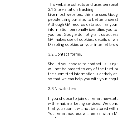
This website collects and uses personal
3.1 Site visitation tracking
Like most websites, this site uses Goog
people using our site, to better unders
Although GA records data such as your 
information personally identifies you t
you, but Google do not grant us access
GA makes use of cookies, details of w
Disabling cookies on your internet brows
3.2 Contact forms.
Should you choose to contact us using t
will not be passed to any of the third-
the submitted information is entirely at
so that we can help you with your enqui
3.3 Newsletters
If you choose to join our email newslet
with email marketing services. We cons
that you submit will not be stored with
Your email address will remain within M