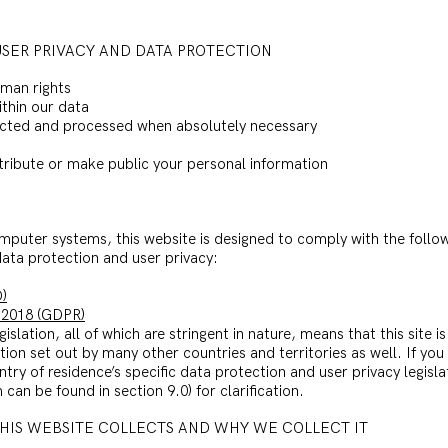
USER PRIVACY AND DATA PROTECTION
uman rights
ithin our data
ollected and processed when absolutely necessary
istribute or make public your personal information
mputer systems, this website is designed to comply with the follo
 data protection and user privacy:
)
 2018 (GDPR)
islation, all of which are stringent in nature, means that this site i
ation set out by many other countries and territories as well. If yo
ntry of residence’s specific data protection and user privacy legisl
can be found in section 9.0) for clarification.
THIS WEBSITE COLLECTS AND WHY WE COLLECT IT