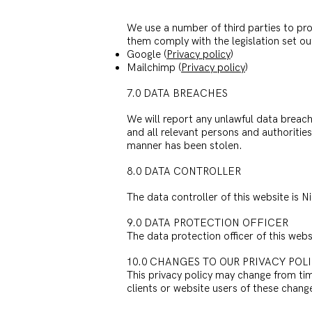
We use a number of third parties to pro
them comply with the legislation set ou
Google (
Privacy policy
)
Mailchimp (
Privacy policy
)
7.0 DATA BREACHES
We will report any unlawful data breach
and all relevant persons and authorities 
manner has been stolen.
8.0 DATA CONTROLLER
The data controller of this website is 
9.0 DATA PROTECTION OFFICER
The data protection officer of this we
10.0 CHANGES TO OUR PRIVACY POL
This privacy policy may change from time
clients or website users of these chan