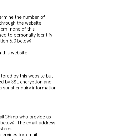
etermine the number of
 through the website.
tem, none of this
ed to personally identify
tion 6.0 below).
 this website.
tored by this website but
ted by SSL encryption and
personal enquiry information
ailChimp
who provide us
 below). The email address
ystems.
services for email