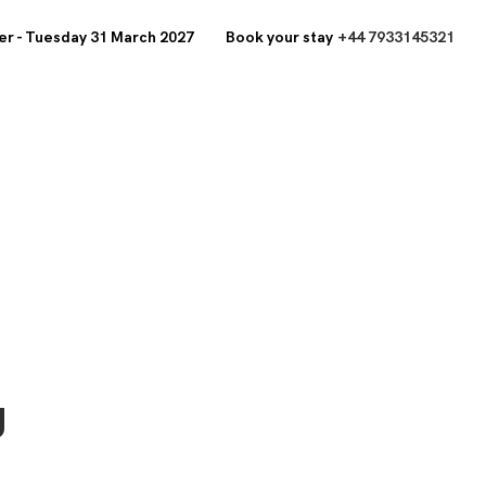
r - Tuesday 31 March 2027
Book your stay
+44 7933145321
y