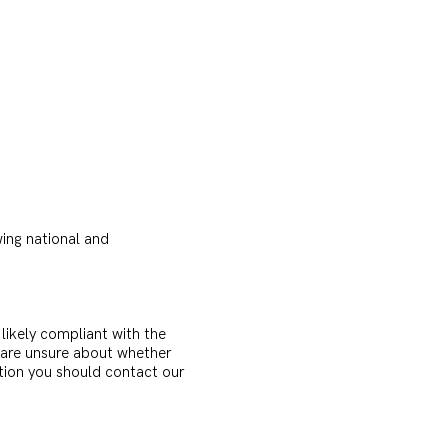
wing national and
s likely compliant with the
u are unsure about whether
ation you should contact our