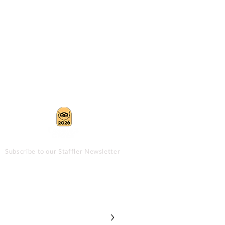
Subscribe to our Staffler Newsletter
>