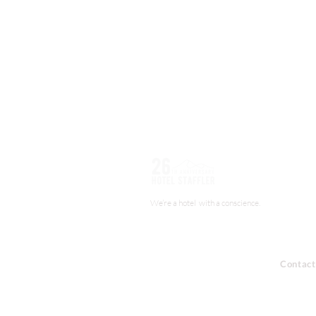
We’re a hotel with a conscience.
Contact
About us
+44 (0) 
Booking
info@staf
Job Opportunities