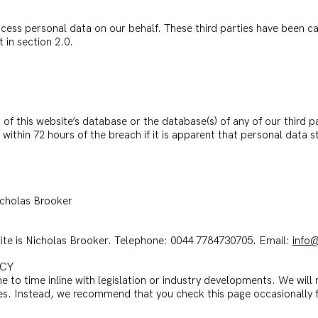
cess personal data on our behalf. These third parties have been car
t in section 2.0.
 of this website’s database or the database(s) of any of our third 
within 72 hours of the breach if it is apparent that personal data st
Nicholas Brooker
bsite is Nicholas Brooker. Telephone: 0044 7784730705. Email:
info@
ICY
 to time inline with legislation or industry developments. We will n
ges. Instead, we recommend that you check this page occasionally f