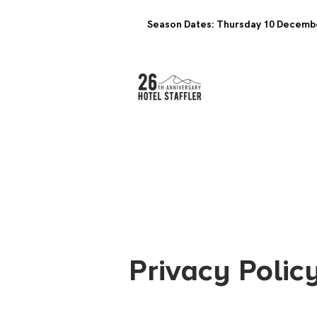
Season Dates: Thursday 10 Decembe
Privacy Polic