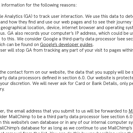
 information for the following reasons:
le Analytics (GA) to track user interaction. We use this data to d
tand how they find and use our web pages and to see their journey
geographical location, device, internet browser and operating sys
o us. GA also records your computer’s IP address, which could be us
 to this. We consider Google a third-party data processor (see sec
hich can be found on
Google’s developer guides
.
er will stop GA from tracking any part of your visit to pages within
he contact form on our website, the data that you supply will be s
party data processors defined in section 6.0. Our website is protec
 your discretion. We will never ask for Card or Bank Details, only 
ry.
ter, the email address that you submit to us will be forwarded to
M
ider MailChimp to be a third party data processor (see section 6.0
in this website’s own database or in any of our internal computer s
ailChimp’s database for as long as we continue to use MailChimp’s 