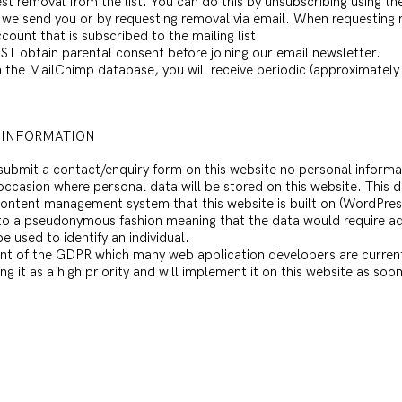
est removal from the list. You can do this by unsubscribing using th
 we send you or by requesting removal via email. When requesting 
count that is subscribed to the mailing list.
ST obtain parental consent before joining our email newsletter.
 the MailChimp database, you will receive periodic (approximately 
 INFORMATION
u submit a contact/enquiry form on this website no personal informat
y occasion where personal data will be stored on this website. This d
e content management system that this website is built on (WordPres
 to a pseudonymous fashion meaning that the data would require add
e used to identify an individual.
nt of the GDPR which many web application developers are currentl
it as a high priority and will implement it on this website as soon